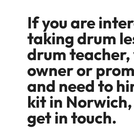
If you are inte
taking drum le
drum teacher,
owner or prom
and need to hi
kit in Norwich,
get in touch.