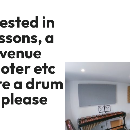
rested in
ssons, a
 venue
oter etc
re a drum
 please