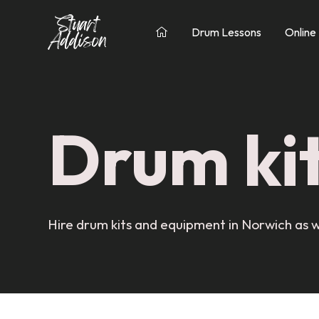
Drum Lessons
Online

Drum kit
Hire drum kits and equipment in Norwich as w