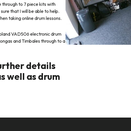
 through to 7 piece kits with
ure that I will be able to help.
when taking online drum lessons.
 Roland VAD506 electronic drum
 Congas and Timbales through to a
urther details
as well as drum