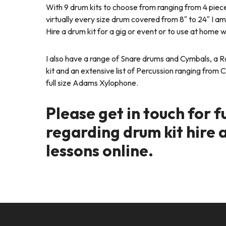
With 9 drum kits to choose from ranging from 4 piece
virtually every size drum covered from 8″ to 24″ I am s
Hire a drum kit for a gig or event or to use at home 
I also have a range of Snare drums and Cymbals, a
kit and an extensive list of Percussion ranging from
full size Adams Xylophone.
Please get in touch for f
regarding drum kit hire 
lessons online.