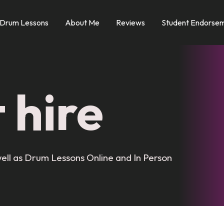
 Drum Lessons
About Me
Reviews
Student Endorsem
 hire
ell as Drum Lessons Online and In Person