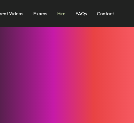
ent Videos
Exams
Hire
FAQs
Contact