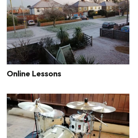
Online Lessons