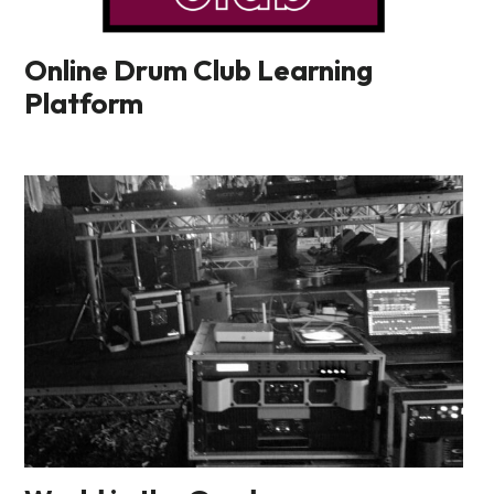
Online Drum Club Learning
Platform