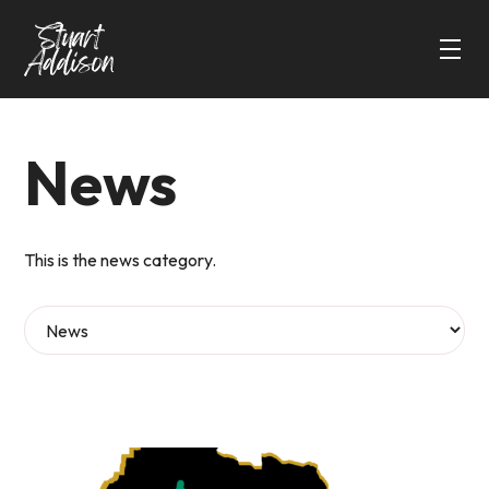
News
This is the news category.