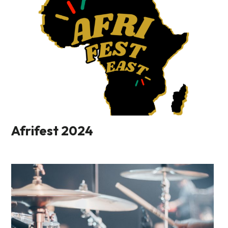
Afrifest 2024