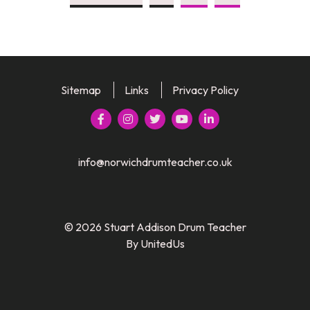
Sitemap
Links
Privacy Policy





info@norwichdrumteacher.co.uk
© 2026 Stuart Addison Drum Teacher
By UnitedUs