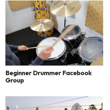
Beginner Drummer Facebook
Group