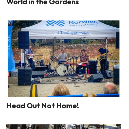
World in the Gardens
Head Out Not Home!