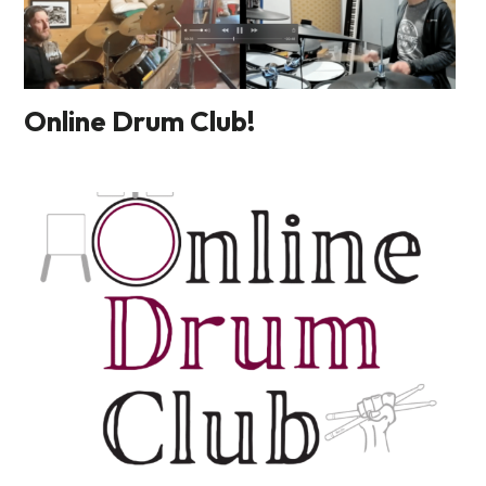
Online Drum Club!