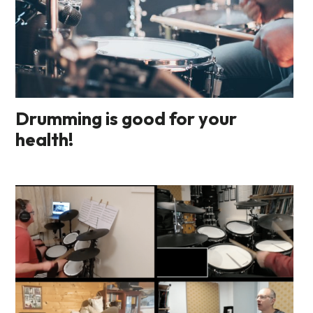
Drumming is good for your
health!