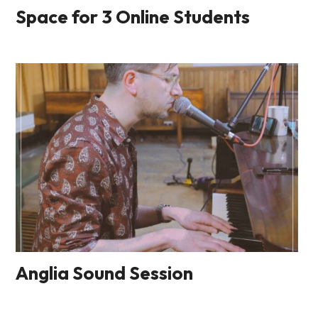
Space for 3 Online Students
Anglia Sound Session