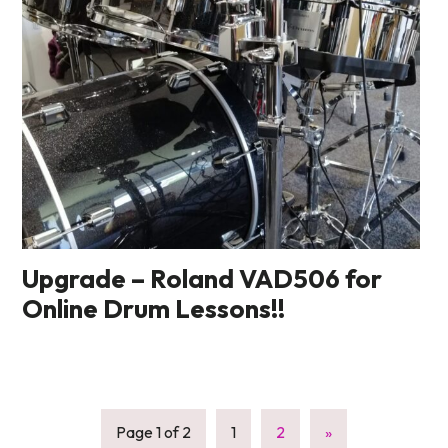
Upgrade – Roland VAD506 for
Online Drum Lessons!!
Page 1 of 2
1
2
»