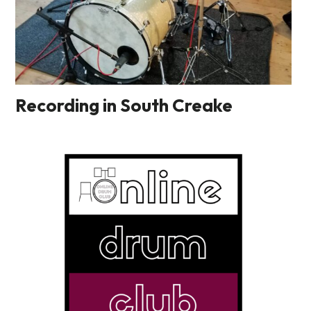
Recording in South Creake